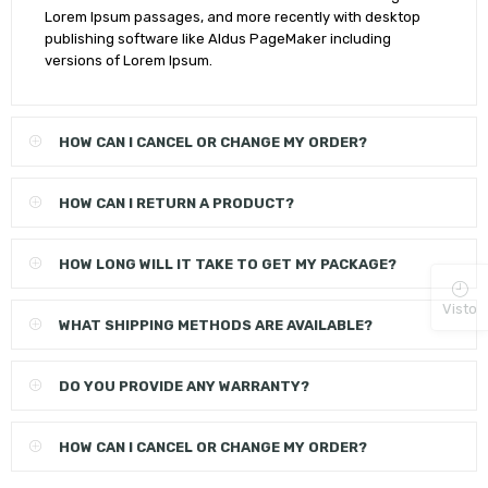
Lorem Ipsum passages, and more recently with desktop
publishing software like Aldus PageMaker including
versions of Lorem Ipsum.
HOW CAN I CANCEL OR CHANGE MY ORDER?
HOW CAN I RETURN A PRODUCT?
HOW LONG WILL IT TAKE TO GET MY PACKAGE?
Visto
WHAT SHIPPING METHODS ARE AVAILABLE?
DO YOU PROVIDE ANY WARRANTY?
HOW CAN I CANCEL OR CHANGE MY ORDER?