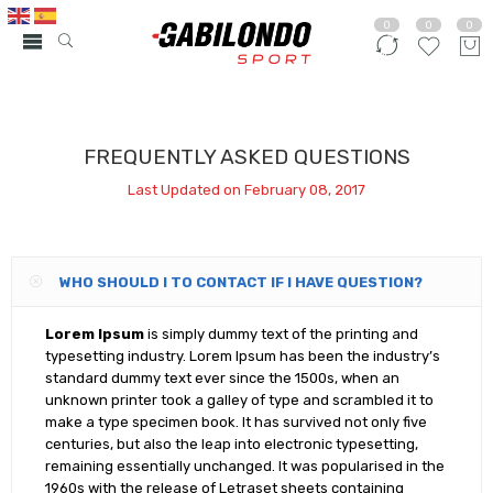
0
0
0
FREQUENTLY ASKED QUESTIONS
Last Updated on February 08, 2017
WHO SHOULD I TO CONTACT IF I HAVE QUESTION?
Lorem Ipsum
is simply dummy text of the printing and
typesetting industry. Lorem Ipsum has been the industry’s
standard dummy text ever since the 1500s, when an
unknown printer took a galley of type and scrambled it to
make a type specimen book. It has survived not only five
centuries, but also the leap into electronic typesetting,
remaining essentially unchanged. It was popularised in the
1960s with the release of Letraset sheets containing