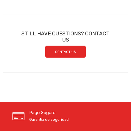
STILL HAVE QUESTIONS? CONTACT
US
CONTACT US
Pago Seguro
Garantía de seguridad