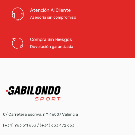
Atención Al Cliente
Asesoría sin compromiso
Compra Sin Riesgos
Devolución garantizada
C/ Carretera Escrivá, nº1 46007 Valencia
(+34) 963 511 653
/
(+34) 633 472 653