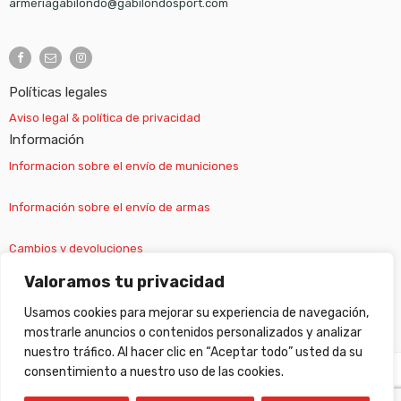
armeriagabilondo@gabilondosport.com
Políticas legales
Aviso legal & política de privacidad
Información
Informacion sobre el envío de municiones
Información sobre el envío de armas
Cambios y devoluciones
Valoramos tu privacidad
Suscripción newsletter
Usamos cookies para mejorar su experiencia de navegación,
mostrarle anuncios o contenidos personalizados y analizar
nuestro tráfico. Al hacer clic en “Aceptar todo” usted da su
consentimiento a nuestro uso de las cookies.
©
Gabilondo sport
- All Right reserved!